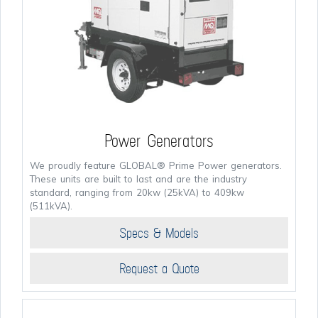
Power Generators
We proudly feature GLOBAL® Prime Power generators.
These units are built to last and are the industry
standard, ranging from 20kw (25kVA) to 409kw
(511kVA).
Specs & Models
Request a Quote