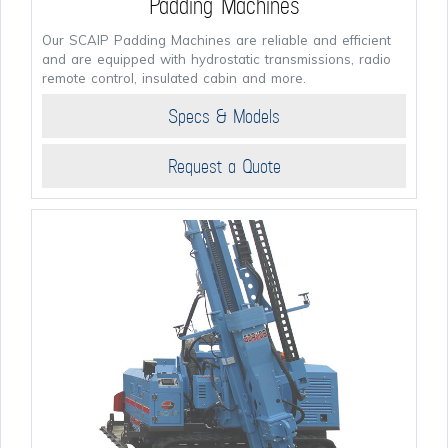
Padding Machines
Our SCAIP Padding Machines are reliable and efficient
and are equipped with hydrostatic transmissions, radio
remote control, insulated cabin and more.
Specs & Models
Request a Quote