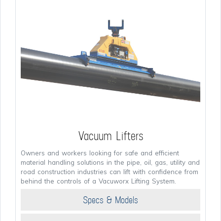
Vacuum Lifters
Owners and workers looking for safe and efficient
material handling solutions in the pipe, oil, gas, utility and
road construction industries can lift with confidence from
behind the controls of a Vacuworx Lifting System.
Specs & Models