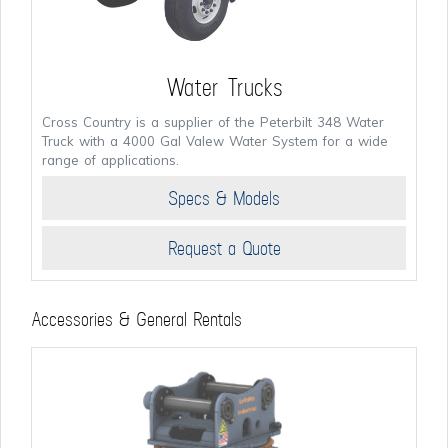
Water Trucks
Cross Country is a supplier of the Peterbilt 348 Water
Truck with a 4000 Gal Valew Water System for a wide
range of applications.
Specs & Models
Request a Quote
Accessories & General Rentals