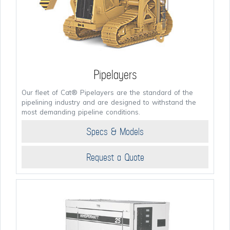
Pipelayers
Our fleet of Cat® Pipelayers are the standard of the
pipelining industry and are designed to withstand the
most demanding pipeline conditions.
Specs & Models
Request a Quote