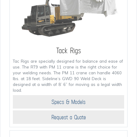
Tack Rigs
Tac Rigs are specially designed for balance and ease of
use. The RT9 with PM 11 crane is the right choice for
your welding needs. The PM 11 crane can handle 4060
lbs. at 18 feet. Sideline’s GWD 90 Weld Deck is
designed at a width of 8’ 6” for moving as a legal width
load.
Specs & Models
Request a Quote