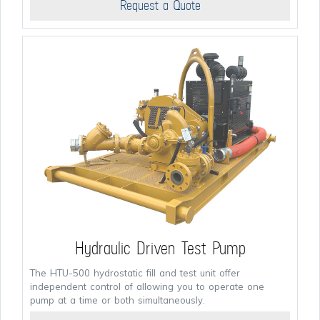
Request a Quote
Hydraulic Driven Test Pump
The HTU-500 hydrostatic fill and test unit offer
independent control of allowing you to operate one
pump at a time or both simultaneously.