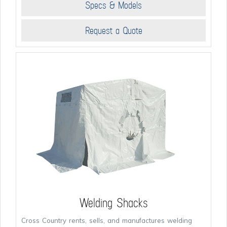
Specs & Models
Request a Quote
Welding Shacks
Cross Country rents, sells, and manufactures welding