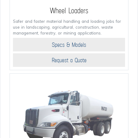
Wheel Loaders
Safer and faster material handling and loading jobs for
use in landscaping, agricultural, construction, waste
management, forestry, or mining applications.
Specs & Models
Request a Quote