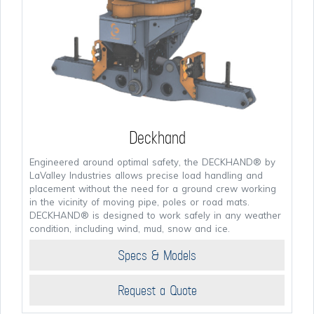
Deckhand
Engineered around optimal safety, the DECKHAND® by
LaValley Industries allows precise load handling and
placement without the need for a ground crew working
in the vicinity of moving pipe, poles or road mats.
DECKHAND® is designed to work safely in any weather
condition, including wind, mud, snow and ice.
Specs & Models
Request a Quote