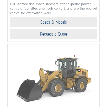
Our Tesmec and Wolfe Trechers offer superior power,
controls, fuel effeciency, cab confort, and are the optimal
choice for excavation work.
Specs & Models
Request a Quote