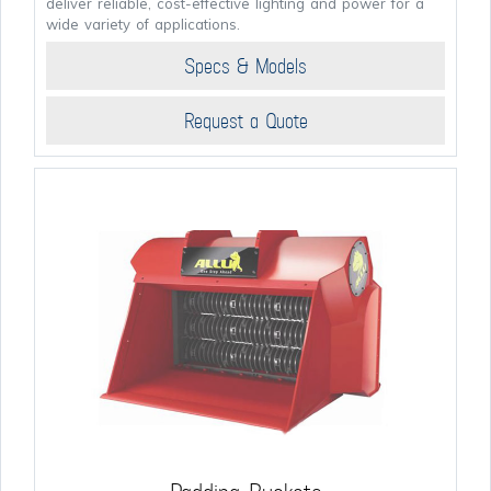
deliver reliable, cost-effective lighting and power for a
wide variety of applications.
Specs & Models
Request a Quote