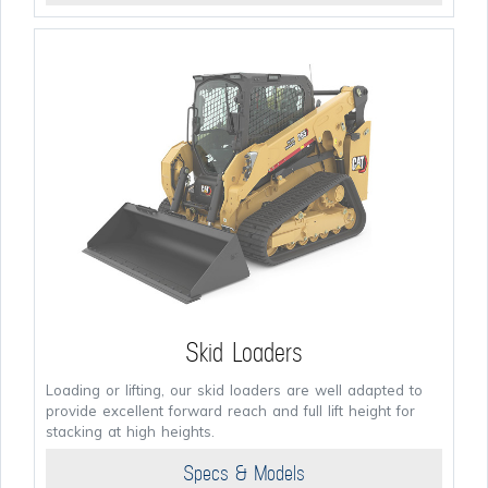
Skid Loaders
Loading or lifting, our skid loaders are well adapted to
provide excellent forward reach and full lift height for
stacking at high heights.
Specs & Models