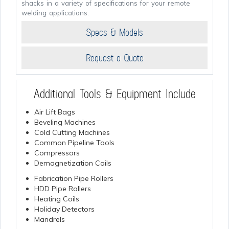
shacks in a variety of specifications for your remote
welding applications.
Specs & Models
Request a Quote
Additional Tools & Equipment Include
Air Lift Bags
Beveling Machines
Cold Cutting Machines
Common Pipeline Tools
Compressors
Demagnetization Coils
Fabrication Pipe Rollers
HDD Pipe Rollers
Heating Coils
Holiday Detectors
Mandrels