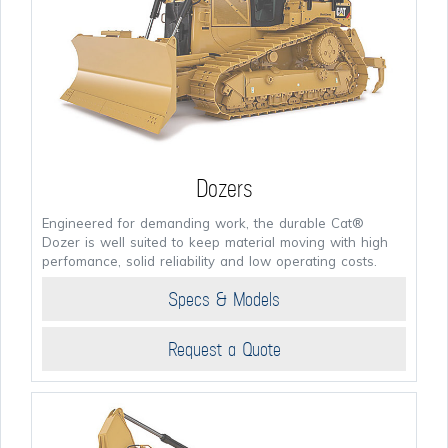
Dozers
Engineered for demanding work, the durable Cat®
Dozer is well suited to keep material moving with high
perfomance, solid reliability and low operating costs.
Specs & Models
Request a Quote