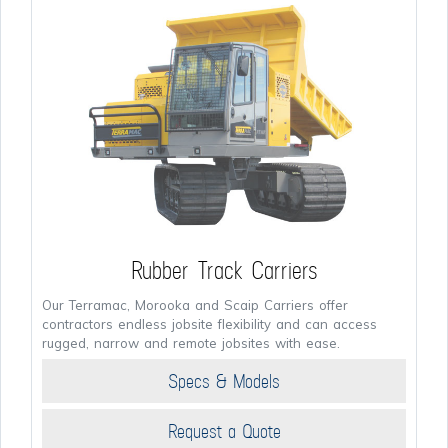
Rubber Track Carriers
Our Terramac, Morooka and Scaip Carriers offer
contractors endless jobsite flexibility and can access
rugged, narrow and remote jobsites with ease.
Specs & Models
Request a Quote