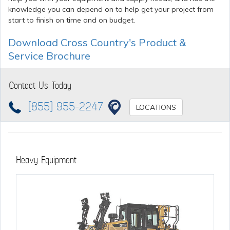
knowledge you can depend on to help get your project from
start to finish on time and on budget.
Download Cross Country's Product &
Service Brochure
Contact Us Today
(855) 955-2247
LOCATIONS
Heavy Equipment