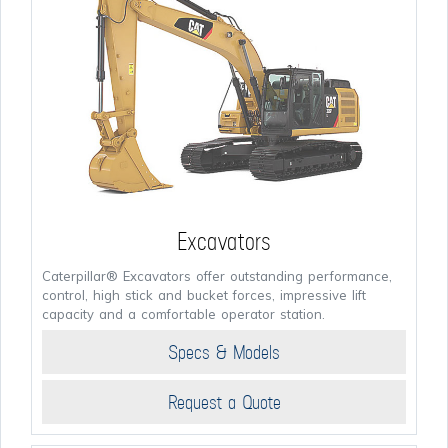
Excavators
Caterpillar® Excavators offer outstanding performance,
control, high stick and bucket forces, impressive lift
capacity and a comfortable operator station.
Specs & Models
Request a Quote