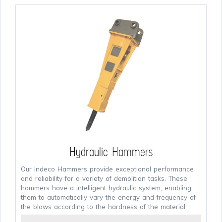
Hydraulic Hammers
Our Indeco Hammers provide exceptional performance
and reliability for a variety of demolition tasks. These
hammers have a intelligent hydraulic system, enabling
them to automatically vary the energy and frequency of
the blows according to the hardness of the material.