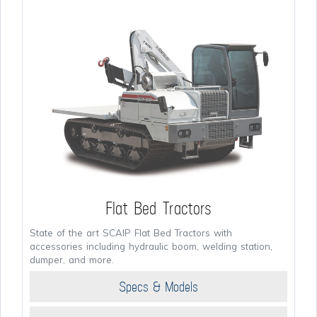
Flat Bed Tractors
State of the art SCAIP Flat Bed Tractors with
accessories including hydraulic boom, welding station,
dumper, and more.
Specs & Models