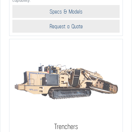
capability.
Specs & Models
Request a Quote
Trenchers