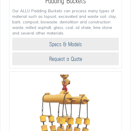
Padding Buckets
Our ALLU Padding Buckets can process many types of
material such as topsoil, excavated and waste soil, clay,
bark, compost, biowaste, demolition and construction
waste, milled asphalt, glass, coal, oil shale, lime stone
and several other materials.
Specs & Models
Request a Quote