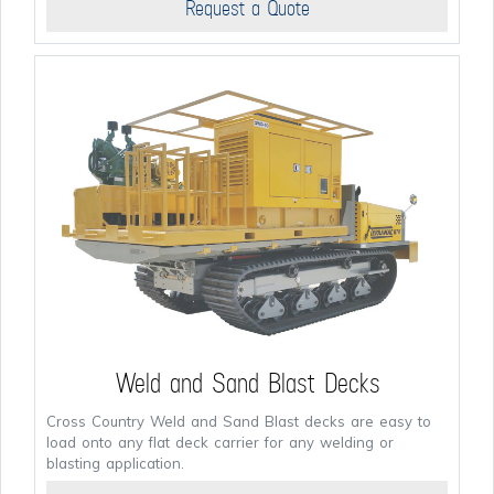
Request a Quote
Weld and Sand Blast Decks
Cross Country Weld and Sand Blast decks are easy to
load onto any flat deck carrier for any welding or
blasting application.