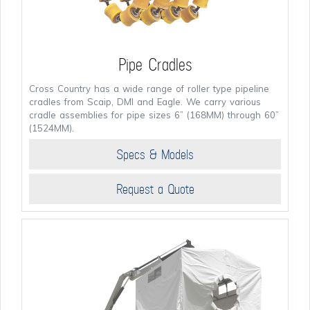
Pipe Cradles
Cross Country has a wide range of roller type pipeline
cradles from Scaip, DMI and Eagle. We carry various
cradle assemblies for pipe sizes 6” (168MM) through 60”
(1524MM).
Specs & Models
Request a Quote