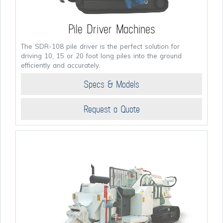
Pile Driver Machines
The SDR-108 pile driver is the perfect solution for
driving 10, 15 or 20 foot long piles into the ground
efficiently and accurately.
Specs & Models
Request a Quote