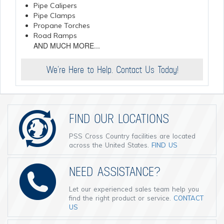
Pipe Calipers
Pipe Clamps
Propane Torches
Road Ramps
AND MUCH MORE...
We're Here to Help. Contact Us Today!
FIND OUR LOCATIONS
PSS Cross Country facilities are located
across the United States.
FIND US
NEED ASSISTANCE?
Let our experienced sales team help you
find the right product or service.
CONTACT
US