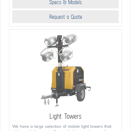
Specs & Models
Request a Quote
Light Towers
We have a large selection of mobile light towers that