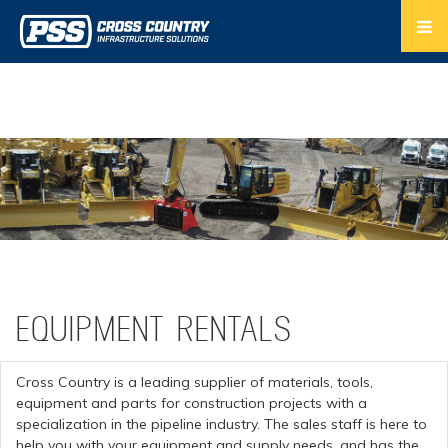
EQUIPMENT RENTALS
Cross Country is a leading supplier of materials, tools,
equipment and parts for construction projects with a
specialization in the pipeline industry. The sales staff is here to
help you with your equipment and supply needs, and has the