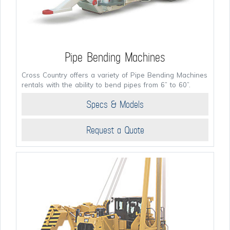
Pipe Bending Machines
Cross Country offers a variety of Pipe Bending Machines
rentals with the ability to bend pipes from 6” to 60”.
Specs & Models
Request a Quote