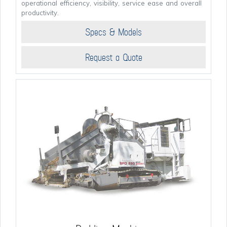
operational efficiency, visibility, service ease and overall
productivity.
Specs & Models
Request a Quote