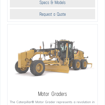
Specs & Models
Request a Quote
Motor Graders
The Caterpillar® Motor Grader represents a revolution in