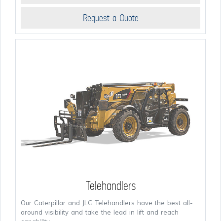
Request a Quote
Telehandlers
Our Caterpillar and JLG Telehandlers have the best all-
around visibility and take the lead in lift and reach